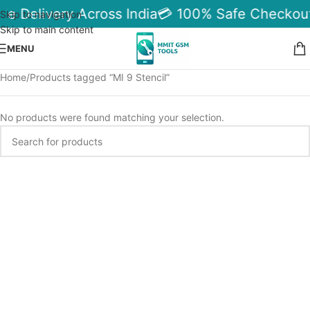
le Delivery Across India
💳 100% Safe Checkout
Skip to navigation
Skip to main content
MENU
Home
Products tagged “MI 9 Stencil”
No products were found matching your selection.