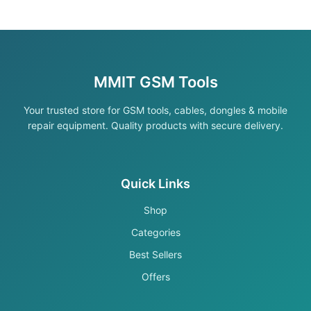
MMIT GSM Tools
Your trusted store for GSM tools, cables, dongles & mobile
repair equipment. Quality products with secure delivery.
Quick Links
Shop
Categories
Best Sellers
Offers