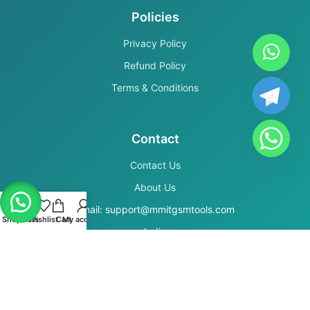
Policies
Privacy Policy
Refund Policy
Terms & Conditions
Contact
Contact Us
About Us
Email: support@mmitgsmtools.com
Shop
Filters
Wishlist
Cart
My account
India
Secure Payments