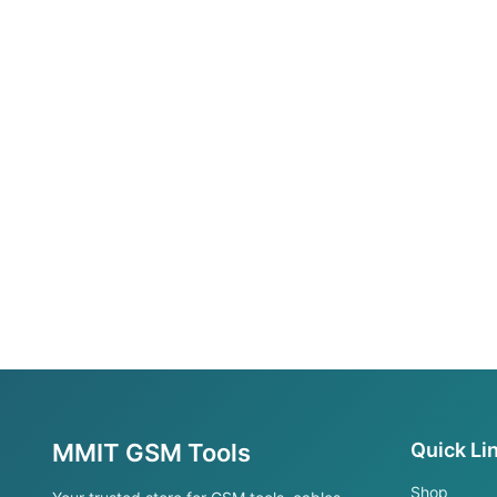
MMIT GSM Tools
Quick Li
Shop