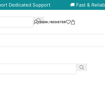
rt Dedicated Support
🚚 Fast & Reliabl
LOGIN / REGISTER