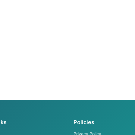
nks
Policies
Privacy Policy