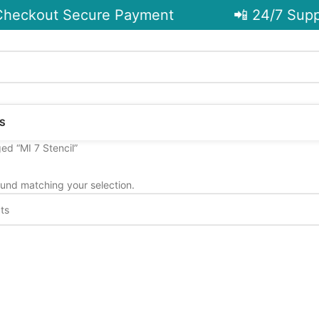
heckout Secure Payment
📲 24/7 Suppo
S
ed “MI 7 Stencil”
und matching your selection.