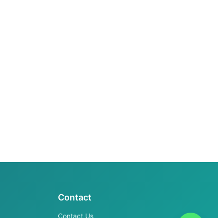
Contact
Contact Us