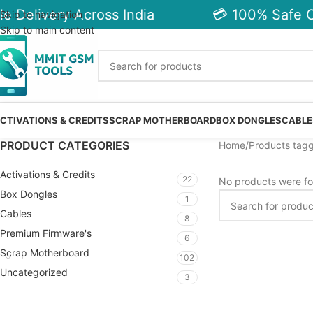
e Delivery Across India
💳 100% Safe C
Skip to navigation
Skip to main content
CTIVATIONS & CREDITS
SCRAP MOTHERBOARD
BOX DONGLES
CABLE
PRODUCT CATEGORIES
Home
Products tagg
Activations & Credits
22
No products were fo
Box Dongles
1
Cables
8
Premium Firmware's
6
Scrap Motherboard
102
Uncategorized
3