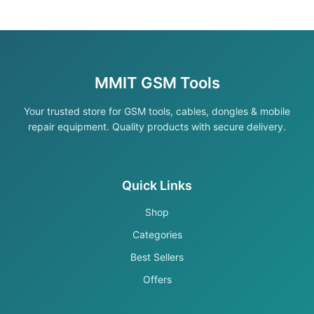
MMIT GSM Tools
Your trusted store for GSM tools, cables, dongles & mobile
repair equipment. Quality products with secure delivery.
Quick Links
Shop
Categories
Best Sellers
Offers