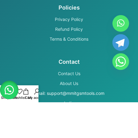
Policies
Privacy Policy
Refund Policy
Terms & Conditions
Contact
Contact Us
About Us
Email: support@mmitgsmtools.com
Shop
Filters
Wishlist
Cart
My account
India
Secure Payments