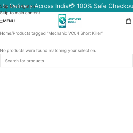
ble Delivery Across India
💳 100% Safe Checkou
Skip to navigation
Skip to main content
MENU
Home
Products tagged “Mechanic VC04 Short Killer”
No products were found matching your selection.