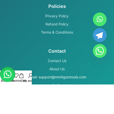
Policies
Privacy Policy
Refund Policy
Terms & Conditions
Contact
Contact Us
About Us
Email: support@mmitgsmtools.com
Shop
Filters
Wishlist
Cart
My account
India
Secure Payments