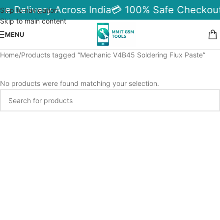
le Delivery Across India
💳 100% Safe Checkout
Skip to navigation
Skip to main content
MENU
Home
Products tagged “Mechanic V4B45 Soldering Flux Paste”
No products were found matching your selection.