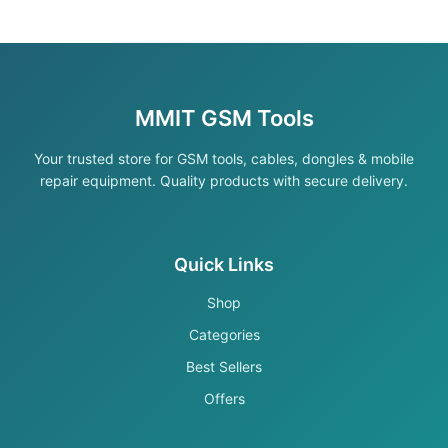
MMIT GSM Tools
Your trusted store for GSM tools, cables, dongles & mobile
repair equipment. Quality products with secure delivery.
Quick Links
Shop
Categories
Best Sellers
Offers