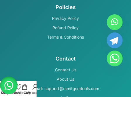
Policies
Privacy Policy
Refund Policy
Terms & Conditions
Contact
Contact Us
About Us
Email: support@mmitgsmtools.com
Shop
Filters
Wishlist
Cart
My account
India
Secure Payments