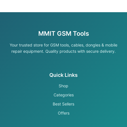
MMIT GSM Tools
Your trusted store for GSM tools, cables, dongles & mobile
repair equipment. Quality products with secure delivery.
Quick Links
Shop
Categories
Best Sellers
Offers