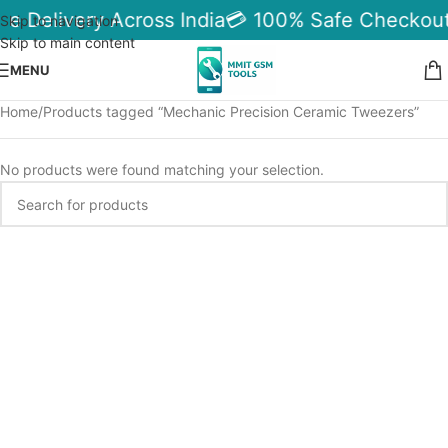
le Delivery Across India
💳 100% Safe Checkout
Skip to navigation
Skip to main content
MENU
Home
Products tagged “Mechanic Precision Ceramic Tweezers”
No products were found matching your selection.