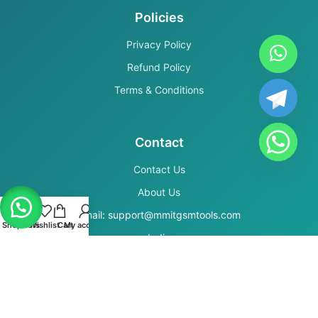
Policies
Privacy Policy
Refund Policy
Terms & Conditions
Contact
Contact Us
About Us
Email: support@mmitgsmtools.com
Shop
Filters
Wishlist
Cart
My account
India
Secure Payments