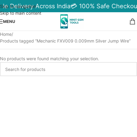
ble Delivery Across India
💳 100% Safe Checkou
Skip to navigation
Skip to main content
MENU
Home
Products tagged “Mechanic FXV009 0.009mm Silver Jump Wire”
No products were found matching your selection.