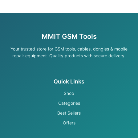
MMIT GSM Tools
Your trusted store for GSM tools, cables, dongles & mobile
repair equipment. Quality products with secure delivery.
Quick Links
Shop
Categories
Best Sellers
Offers