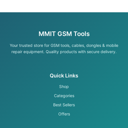
MMIT GSM Tools
Your trusted store for GSM tools, cables, dongles & mobile
repair equipment. Quality products with secure delivery.
Quick Links
Shop
Categories
Best Sellers
Offers