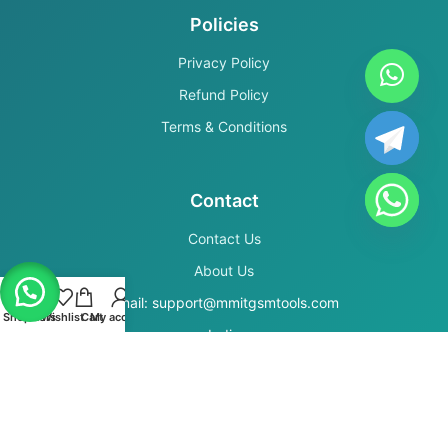
Policies
Privacy Policy
Refund Policy
Terms & Conditions
Contact
Contact Us
About Us
Email: support@mmitgsmtools.com
Shop
Filters
Wishlist
Cart
My account
India
Secure Payments