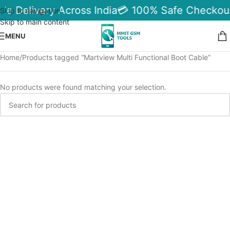
ble Delivery Across India
💳 100% Safe Checkou
Skip to navigation
Skip to main content
MENU
Home
Products tagged “Martview Multi Functional Boot Cable”
No products were found matching your selection.