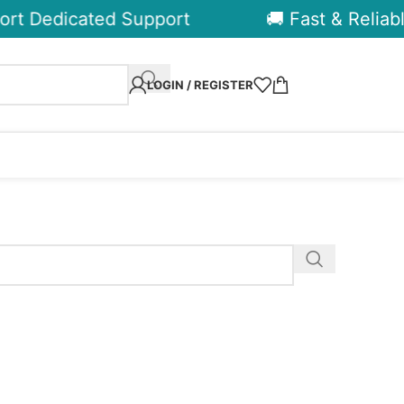
rt Dedicated Support
🚚 Fast & Reliable
LOGIN / REGISTER