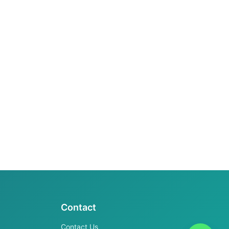
Contact
Contact Us