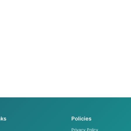
nks
Policies
Privacy Policy