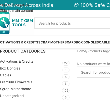
 Delivery Across India
💳 100% Safe C
Skip to navigation
Skip to main content
CTIVATIONS & CREDITS
SCRAP MOTHERBOARD
BOX DONGLES
CABLE
PRODUCT CATEGORIES
Home
Products tag
Activations & Credits
22
No products were fo
Box Dongles
1
Cables
8
Premium Firmware's
6
Scrap Motherboard
102
Uncategorized
3