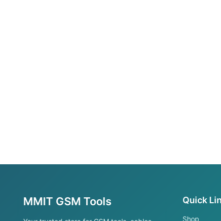
MMIT GSM Tools
Quick Li
Shop