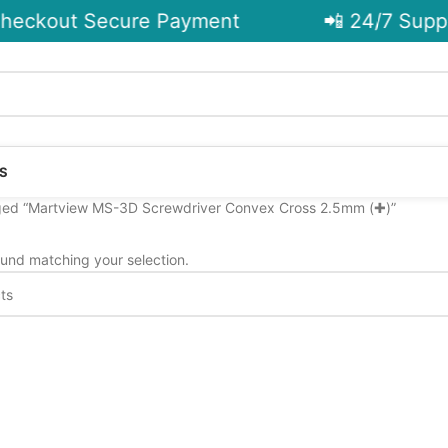
heckout Secure Payment
📲 24/7 Suppo
S
ged “Martview MS-3D Screwdriver Convex Cross 2.5mm (✚)”
und matching your selection.