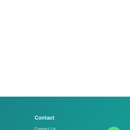
Contact
Contact Us