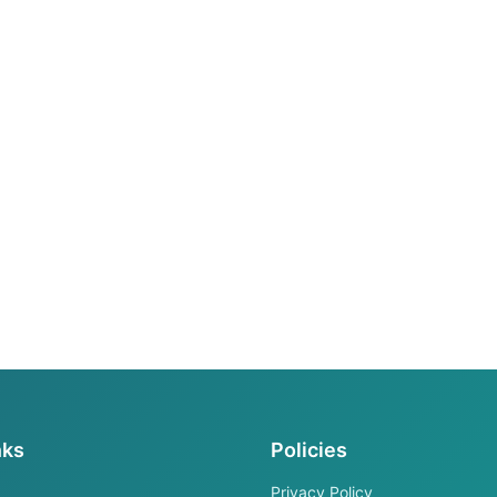
nks
Policies
Privacy Policy