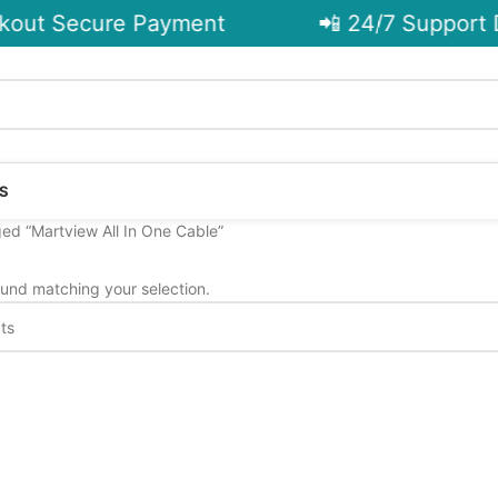
out Secure Payment
📲 24/7 Support D
S
ed “Martview All In One Cable”
und matching your selection.