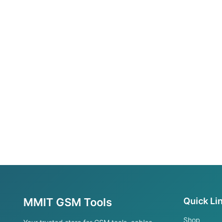
MMIT GSM Tools
Quick Li
Shop