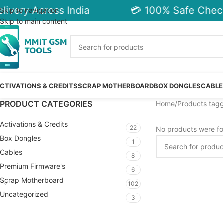
ivery Across India
💳 100% Safe Check
Skip to navigation
Skip to main content
CTIVATIONS & CREDITS
SCRAP MOTHERBOARD
BOX DONGLES
CABLE
PRODUCT CATEGORIES
Home
Products tagg
Activations & Credits
22
No products were fo
Box Dongles
1
Cables
8
Premium Firmware's
6
Scrap Motherboard
102
Uncategorized
3