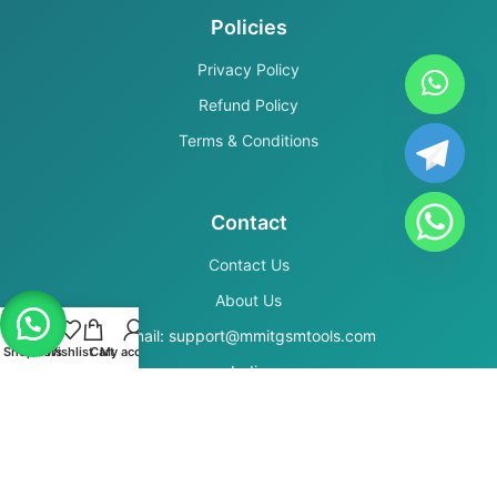
Policies
Privacy Policy
Refund Policy
Terms & Conditions
Contact
Contact Us
About Us
Email: support@mmitgsmtools.com
Shop
Filters
Wishlist
Cart
My account
India
Secure Payments