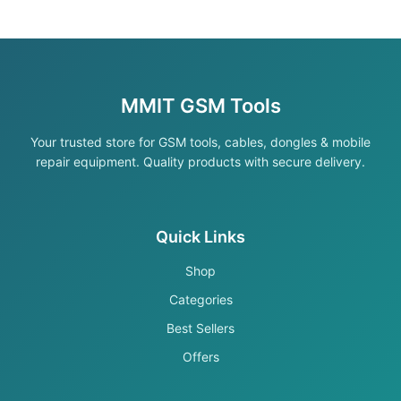
MMIT GSM Tools
Your trusted store for GSM tools, cables, dongles & mobile
repair equipment. Quality products with secure delivery.
Quick Links
Shop
Categories
Best Sellers
Offers