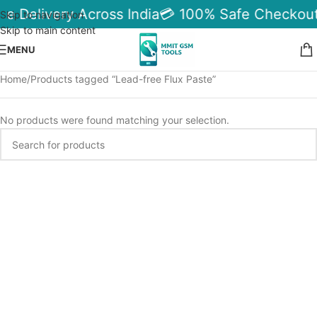
le Delivery Across India
💳 100% Safe Checkout
Skip to navigation
Skip to main content
MENU
Home
Products tagged “Lead-free Flux Paste”
No products were found matching your selection.