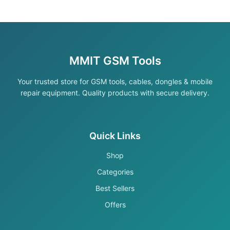
MMIT GSM Tools
Your trusted store for GSM tools, cables, dongles & mobile
repair equipment. Quality products with secure delivery.
Quick Links
Shop
Categories
Best Sellers
Offers