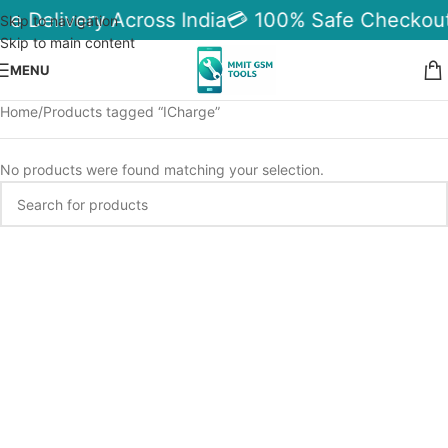
le Delivery Across India
💳 100% Safe Checkout
Skip to navigation
Skip to main content
MENU
Home
Products tagged “ICharge”
No products were found matching your selection.