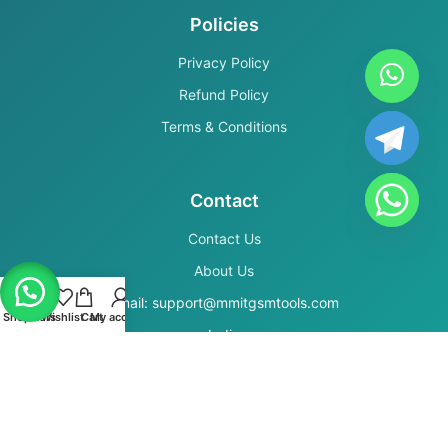
Policies
Privacy Policy
Refund Policy
Terms & Conditions
Contact
Contact Us
About Us
Email: support@mmitgsmtools.com
Shop
Filters
Wishlist
Cart
My account
India
Secure Payments