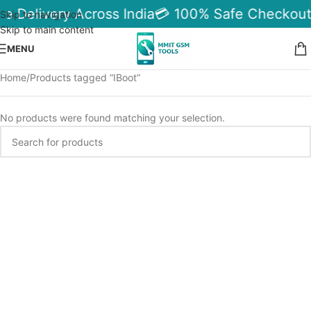
le Delivery Across India
💳 100% Safe Checkout
Skip to navigation
Skip to main content
MENU
Home
Products tagged “IBoot”
No products were found matching your selection.