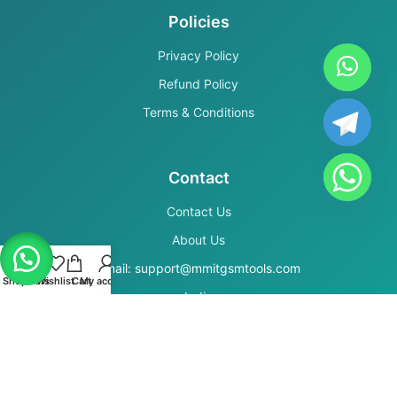
Policies
Privacy Policy
Refund Policy
Terms & Conditions
Contact
Contact Us
About Us
Email: support@mmitgsmtools.com
Shop
Filters
Wishlist
Cart
My account
India
Secure Payments