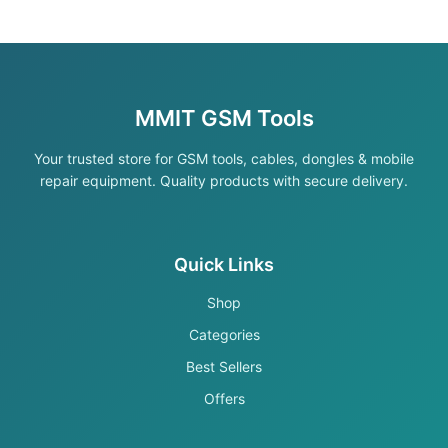
MMIT GSM Tools
Your trusted store for GSM tools, cables, dongles & mobile
repair equipment. Quality products with secure delivery.
Quick Links
Shop
Categories
Best Sellers
Offers