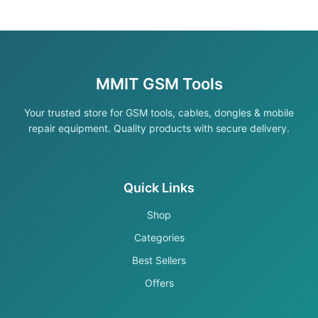
MMIT GSM Tools
Your trusted store for GSM tools, cables, dongles & mobile
repair equipment. Quality products with secure delivery.
Quick Links
Shop
Categories
Best Sellers
Offers