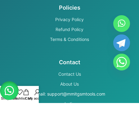
Policies
Privacy Policy
Refund Policy
Terms & Conditions
Contact
Contact Us
About Us
Email: support@mmitgsmtools.com
Shop
Filters
Wishlist
Cart
My account
India
Secure Payments