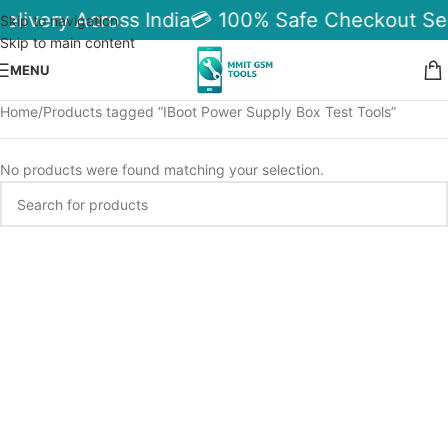
elivery Across India
💳 100% Safe Checkout Se
Skip to navigation
Skip to main content
MENU
Home
Products tagged “IBoot Power Supply Box Test Tools”
No products were found matching your selection.