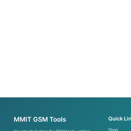
MMIT GSM Tools
Quick Li
Shop