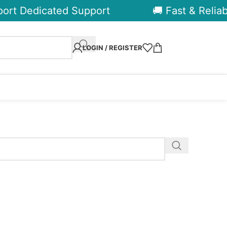
ort Dedicated Support
🚚 Fast & Reliabl
LOGIN / REGISTER