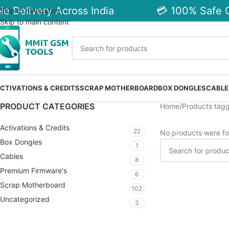
e Delivery Across India
💳 100% Safe C
Skip to navigation
Skip to main content
CTIVATIONS & CREDITS
SCRAP MOTHERBOARD
BOX DONGLES
CABLE
PRODUCT CATEGORIES
Home
Products tagg
Activations & Credits
22
No products were fo
Box Dongles
1
Cables
8
Premium Firmware's
6
Scrap Motherboard
102
Uncategorized
3