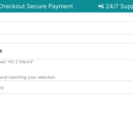
heckout Secure Payment
📲 24/7 Supp
S
ed “HU 2 Stencil”
und matching your selection.