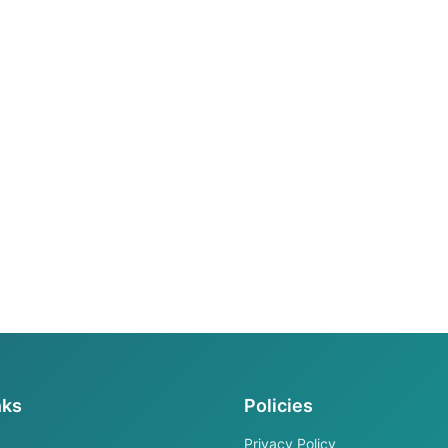
nks
Policies
Privacy Policy