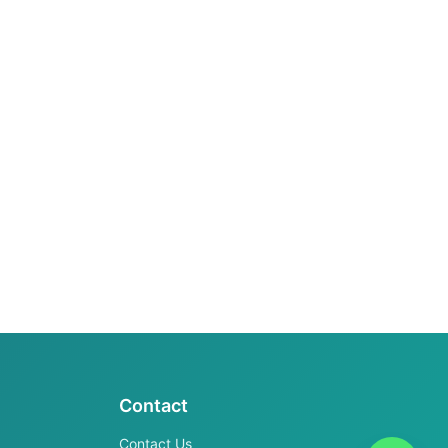
Contact
Contact Us