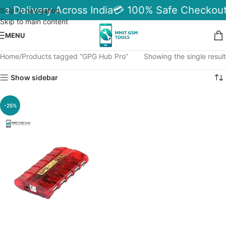
le Delivery Across India
💳 100% Safe Checkout
Skip to navigation
Skip to main content
MENU
Home
Products tagged “GPG Hub Pro”
Showing the single result
Show sidebar
-25%