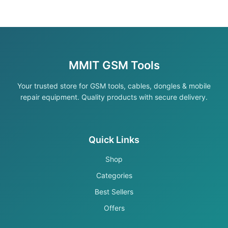
MMIT GSM Tools
Your trusted store for GSM tools, cables, dongles & mobile
repair equipment. Quality products with secure delivery.
Quick Links
Shop
Categories
Best Sellers
Offers