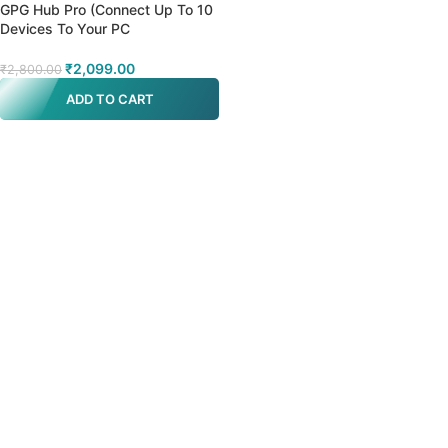
GPG Hub Pro (Connect Up To 10
Devices To Your PC
(Boxes/Dongles/Cables)
₹
2,099.00
₹
2,800.00
ADD TO CART