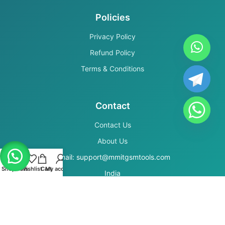
Policies
Privacy Policy
Refund Policy
Terms & Conditions
Contact
Contact Us
About Us
Email: support@mmitgsmtools.com
Shop
Filters
Wishlist
Cart
My account
India
Secure Payments