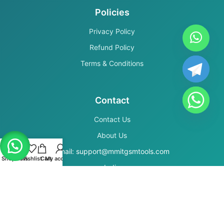
Policies
Privacy Policy
Refund Policy
Terms & Conditions
Contact
Contact Us
About Us
Email: support@mmitgsmtools.com
Shop
Filters
Wishlist
Cart
My account
India
Secure Payments