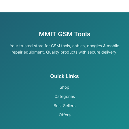
MMIT GSM Tools
Your trusted store for GSM tools, cables, dongles & mobile
repair equipment. Quality products with secure delivery.
Quick Links
Shop
Categories
Best Sellers
Offers