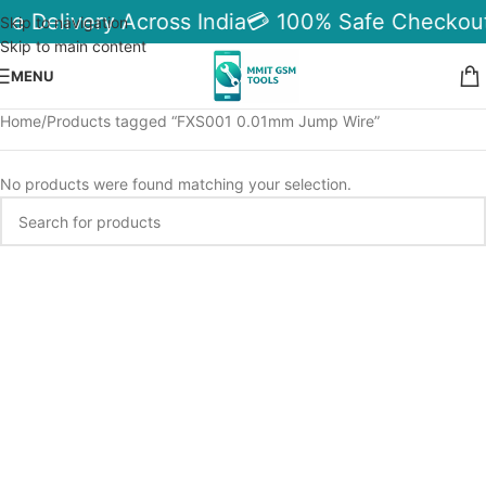
le Delivery Across India
💳 100% Safe Checkout
Skip to navigation
Skip to main content
MENU
Home
Products tagged “FXS001 0.01mm Jump Wire”
No products were found matching your selection.