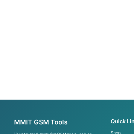
MMIT GSM Tools
Quick Li
Shop