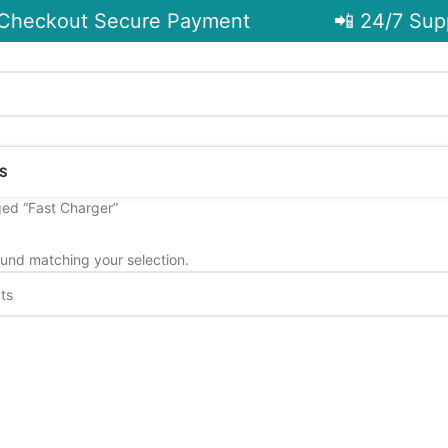
Checkout Secure Payment
📲 24/7 Supp
S
ed “Fast Charger”
und matching your selection.