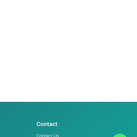
Contact
Contact Us