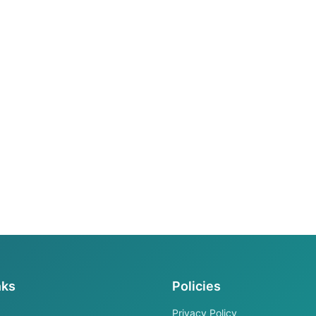
nks
Policies
Privacy Policy