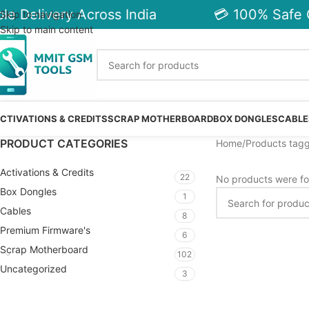
le Delivery Across India
💳 100% Safe 
Skip to navigation
Skip to main content
CTIVATIONS & CREDITS
SCRAP MOTHERBOARD
BOX DONGLES
CABLE
PRODUCT CATEGORIES
Home
Products tagg
Activations & Credits
22
No products were fo
Box Dongles
1
Cables
8
Premium Firmware's
6
Scrap Motherboard
102
Uncategorized
3