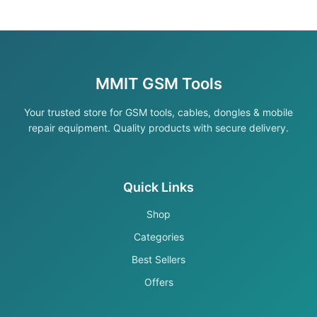
MMIT GSM Tools
Your trusted store for GSM tools, cables, dongles & mobile
repair equipment. Quality products with secure delivery.
Quick Links
Shop
Categories
Best Sellers
Offers