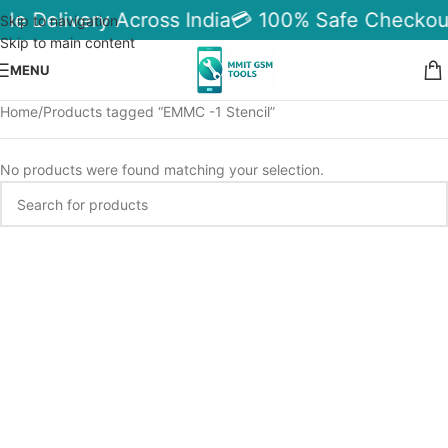
ble Delivery Across India
💳 100% Safe Checkou
Skip to navigation
Skip to main content
MENU
Home
Products tagged “EMMC -1 Stencil”
No products were found matching your selection.