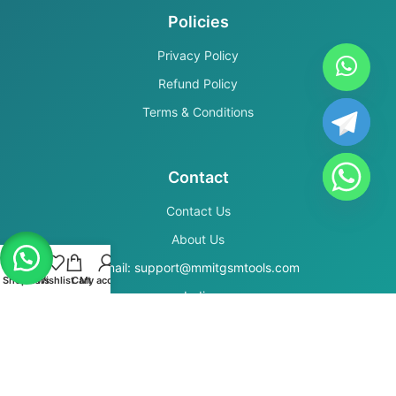
Policies
Privacy Policy
Refund Policy
Terms & Conditions
Contact
Contact Us
About Us
Email: support@mmitgsmtools.com
Shop
Filters
Wishlist
Cart
My account
India
Secure Payments