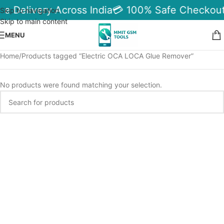
le Delivery Across India
💳 100% Safe Checkout
Skip to navigation
Skip to main content
MENU
Home
Products tagged “Electric OCA LOCA Glue Remover”
No products were found matching your selection.