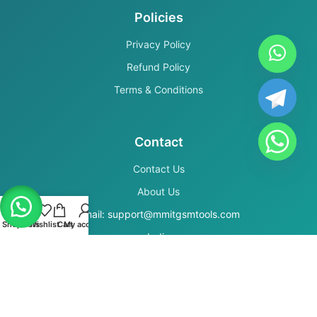
Policies
Privacy Policy
Refund Policy
Terms & Conditions
Contact
Contact Us
About Us
Email: support@mmitgsmtools.com
Shop
Filters
Wishlist
Cart
My account
India
Secure Payments