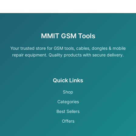
MMIT GSM Tools
Your trusted store for GSM tools, cables, dongles & mobile
repair equipment. Quality products with secure delivery.
Quick Links
Shop
Categories
Best Sellers
Offers