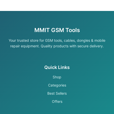
MMIT GSM Tools
Your trusted store for GSM tools, cables, dongles & mobile
repair equipment. Quality products with secure delivery.
Quick Links
Shop
Categories
Best Sellers
Offers