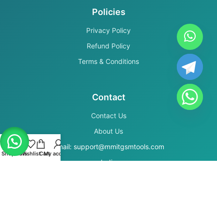
Policies
Privacy Policy
Refund Policy
Terms & Conditions
Contact
Contact Us
About Us
Email: support@mmitgsmtools.com
Shop
Filters
Wishlist
Cart
My account
India
Secure Payments