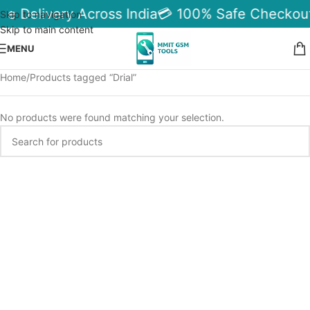
le Delivery Across India
💳 100% Safe Checkout
Skip to navigation
Skip to main content
MENU
Home
Products tagged “Drial”
No products were found matching your selection.