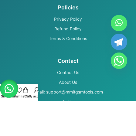
Policies
Privacy Policy
Refund Policy
Terms & Conditions
Contact
Contact Us
About Us
Email: support@mmitgsmtools.com
Shop
Filters
Wishlist
Cart
My account
India
Secure Payments