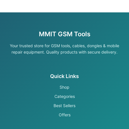
MMIT GSM Tools
Your trusted store for GSM tools, cables, dongles & mobile
repair equipment. Quality products with secure delivery.
Quick Links
Shop
Categories
Best Sellers
Offers