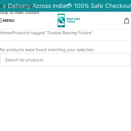
le Delivery Across India
💳 100% Safe Checkout
Skip to navigation
Skip to main content
MENU
Home
Products tagged “Double Bearing Fixture”
No products were found matching your selection.