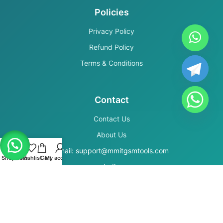
Policies
Privacy Policy
Refund Policy
Terms & Conditions
Contact
Contact Us
About Us
Email: support@mmitgsmtools.com
Shop
Filters
Wishlist
Cart
My account
India
Secure Payments