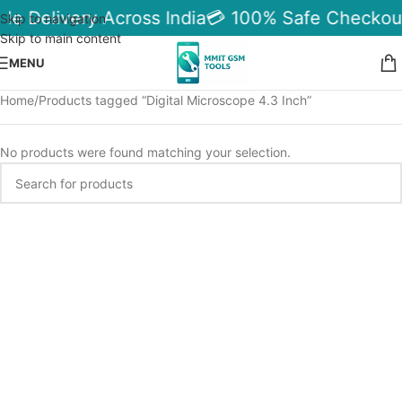
ble Delivery Across India
💳 100% Safe Checkou
Skip to navigation
Skip to main content
MENU
Home
Products tagged “Digital Microscope 4.3 Inch”
No products were found matching your selection.