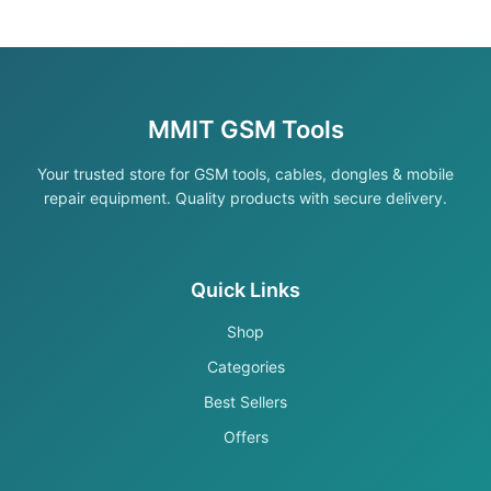
MMIT GSM Tools
Your trusted store for GSM tools, cables, dongles & mobile
repair equipment. Quality products with secure delivery.
Quick Links
Shop
Categories
Best Sellers
Offers