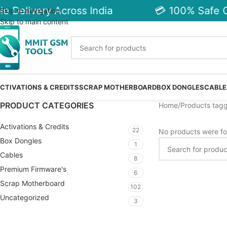
e Delivery Across India
💳 100% Safe C
Skip to navigation
Skip to main content
CTIVATIONS & CREDITS
SCRAP MOTHERBOARD
BOX DONGLES
CABLE
PRODUCT CATEGORIES
Home
Products tag
Activations & Credits
22
No products were fo
Box Dongles
1
Cables
8
Premium Firmware's
6
Scrap Motherboard
102
Uncategorized
3