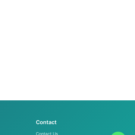
Contact
Contact Us