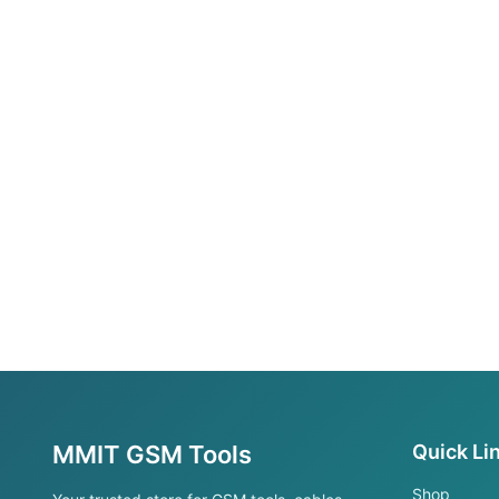
MMIT GSM Tools
Quick Li
Shop