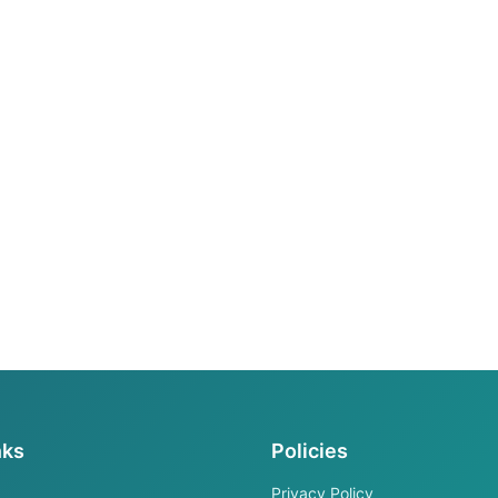
nks
Policies
Privacy Policy