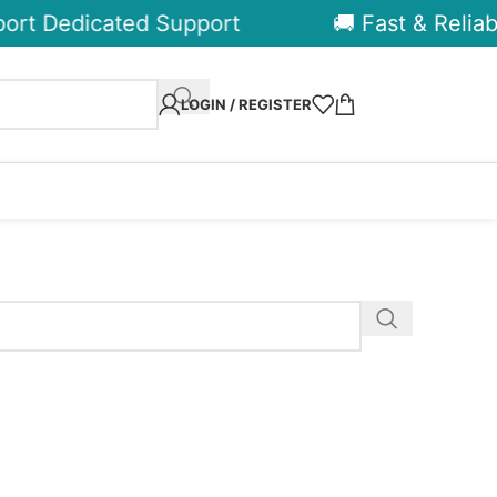
ort Dedicated Support
🚚 Fast & Reliabl
LOGIN / REGISTER