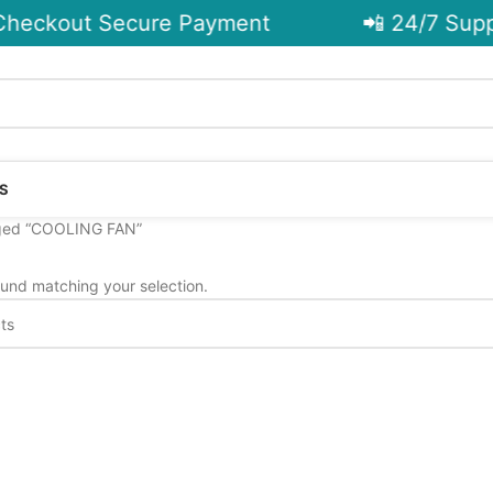
heckout Secure Payment
📲 24/7 Supp
S
ged “COOLING FAN”
und matching your selection.