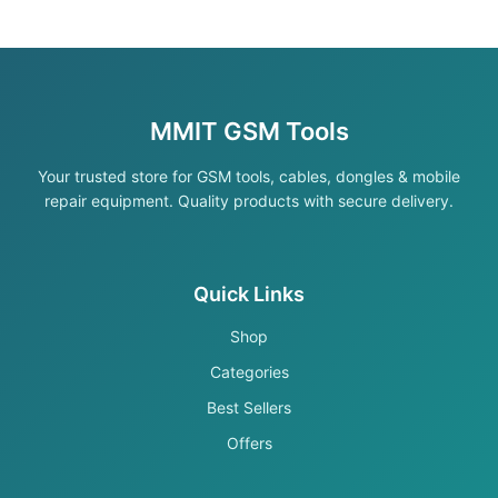
MMIT GSM Tools
Your trusted store for GSM tools, cables, dongles & mobile
repair equipment. Quality products with secure delivery.
Quick Links
Shop
Categories
Best Sellers
Offers