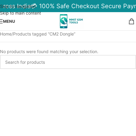
cross India
💳 100% Safe Checkout Secure Pay
Skip to navigation
Skip to main content
MENU
Home
Products tagged “CM2 Dongle”
No products were found matching your selection.