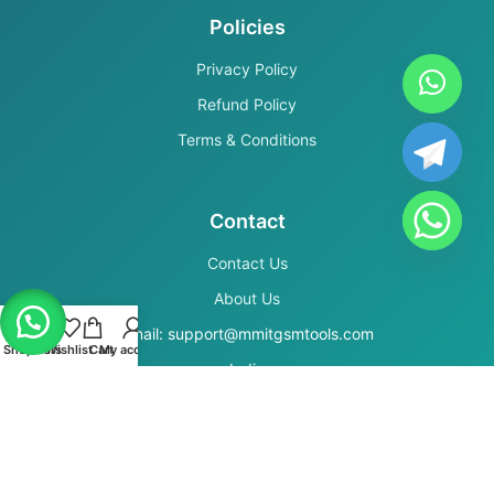
Policies
Privacy Policy
Refund Policy
Terms & Conditions
Contact
Contact Us
About Us
Email: support@mmitgsmtools.com
Shop
Filters
Wishlist
Cart
My account
India
Secure Payments