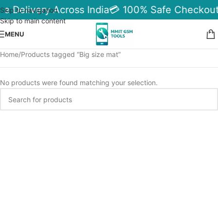
le Delivery Across India
💳 100% Safe Checkout
Skip to navigation
Skip to main content
MENU
Home
Products tagged “Big size mat”
No products were found matching your selection.