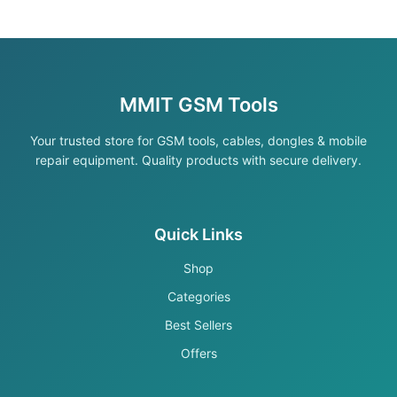
MMIT GSM Tools
Your trusted store for GSM tools, cables, dongles & mobile
repair equipment. Quality products with secure delivery.
Quick Links
Shop
Categories
Best Sellers
Offers