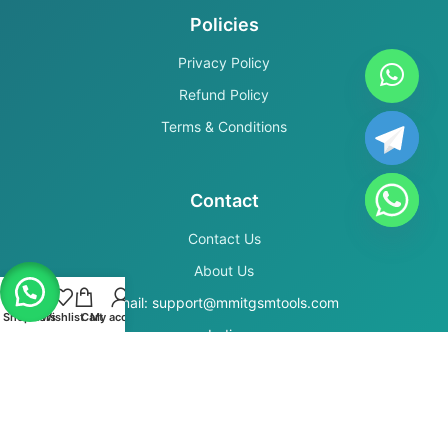
Policies
Privacy Policy
Refund Policy
Terms & Conditions
Contact
Contact Us
About Us
Email: support@mmitgsmtools.com
Shop
Filters
Wishlist
Cart
My account
India
Secure Payments