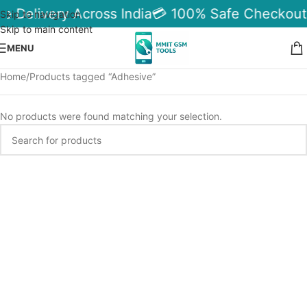
le Delivery Across India
💳 100% Safe Checkout
Skip to navigation
Skip to main content
MENU
Home
Products tagged “Adhesive”
No products were found matching your selection.