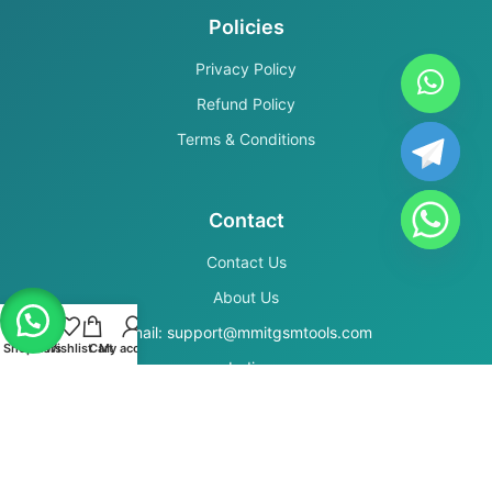
Policies
Privacy Policy
Refund Policy
Terms & Conditions
Contact
Contact Us
About Us
Email: support@mmitgsmtools.com
Shop
Filters
Wishlist
Cart
My account
India
Secure Payments