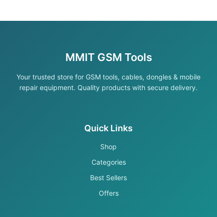
MMIT GSM Tools
Your trusted store for GSM tools, cables, dongles & mobile
repair equipment. Quality products with secure delivery.
Quick Links
Shop
Categories
Best Sellers
Offers