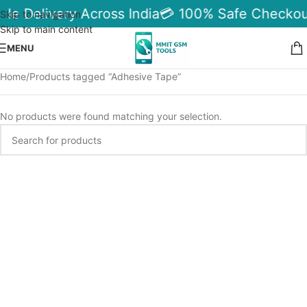
ble Delivery Across India
💳 100% Safe Checkou
Skip to navigation
Skip to main content
MENU
Home
Products tagged “Adhesive Tape”
No products were found matching your selection.