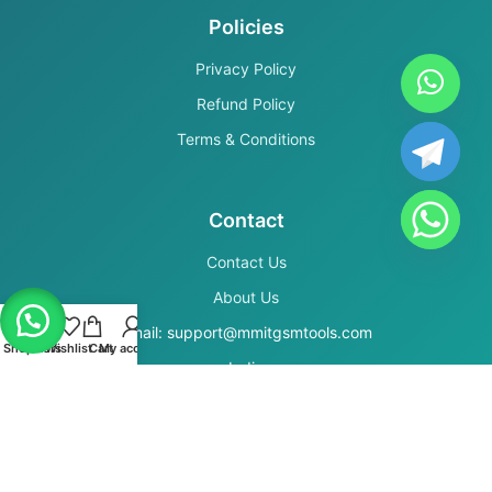
Policies
Privacy Policy
Refund Policy
Terms & Conditions
Contact
Contact Us
About Us
Email: support@mmitgsmtools.com
Shop
Filters
Wishlist
Cart
My account
India
Secure Payments