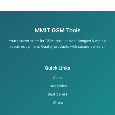
MMIT GSM Tools
Your trusted store for GSM tools, cables, dongles & mobile
repair equipment. Quality products with secure delivery.
Quick Links
Shop
Categories
Best Sellers
Offers