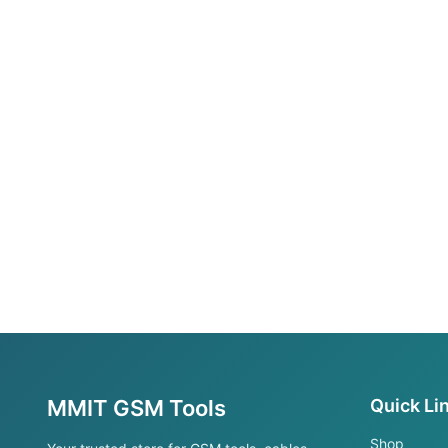
MMIT GSM Tools
Quick Li
Shop