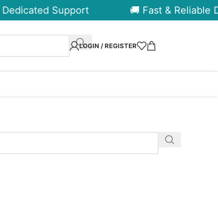
Dedicated Support
🚚 Fast & Reliable De
LOGIN / REGISTER