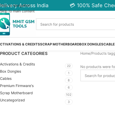
livery Across India
💳 100% Safe Chec
Skip to navigation
Skip to main content
CTIVATIONS & CREDITS
SCRAP MOTHERBOARD
BOX DONGLES
CABLE
PRODUCT CATEGORIES
Home
Products tagg
Activations & Credits
22
No products were fo
Box Dongles
1
Cables
8
Premium Firmware's
6
Scrap Motherboard
102
Uncategorized
3