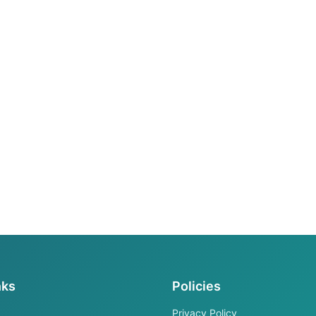
nks
Policies
Privacy Policy