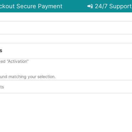
kout Secure Payment
📲 24/7 Support 
S
ed “Activation”
und matching your selection.