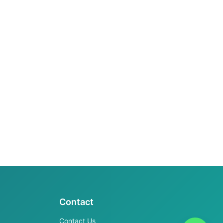
Contact
Contact Us