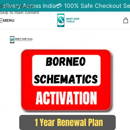
elivery Across India
💳 100% Safe Checkout Se
Skip to navigation
Skip to main content
MENU