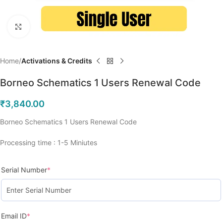
Click to enlarge
Home
Activations & Credits
Borneo Schematics 1 Users Renewal Code
₹
3,840.00
Borneo Schematics 1 Users Renewal Code
Processing time : 1-5 Miniutes
Serial Number
*
Email ID
*