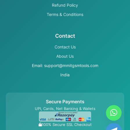
Refund Policy
Terms & Conditions
Contact
Contact Us
About Us
Email: support@mmitgsmtools.com
India
Secure Payments
UPI, Cards, Net Banking & Wallets
100% Secure SSL Checkout