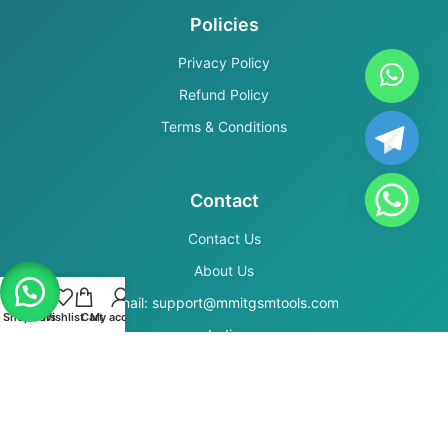
Policies
Privacy Policy
Refund Policy
Terms & Conditions
Contact
Contact Us
About Us
Email: support@mmitgsmtools.com
Shop
Filters
Wishlist
Cart
My account
India
Secure Payments