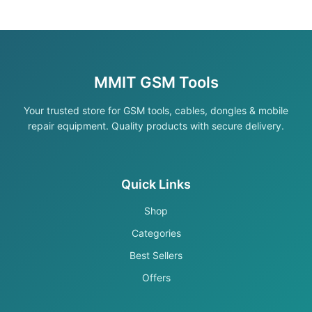
MMIT GSM Tools
Your trusted store for GSM tools, cables, dongles & mobile
repair equipment. Quality products with secure delivery.
Quick Links
Shop
Categories
Best Sellers
Offers