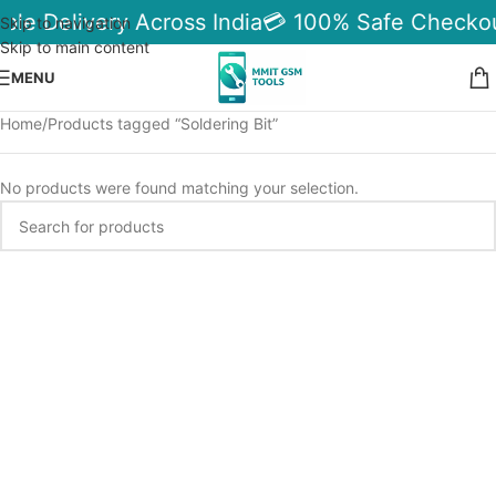
ble Delivery Across India
💳 100% Safe Checkou
Skip to navigation
Skip to main content
MENU
Home
Products tagged “Soldering Bit”
No products were found matching your selection.