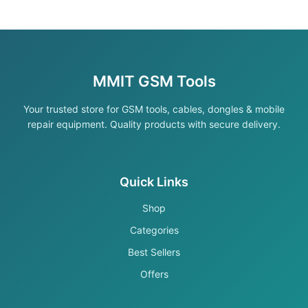
MMIT GSM Tools
Your trusted store for GSM tools, cables, dongles & mobile
repair equipment. Quality products with secure delivery.
Quick Links
Shop
Categories
Best Sellers
Offers