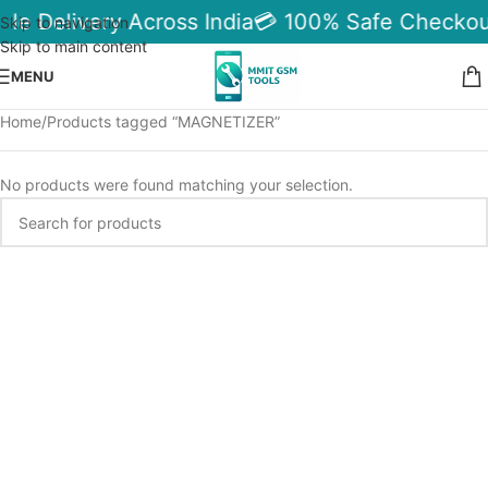
ble Delivery Across India
💳 100% Safe Checkou
Skip to navigation
Skip to main content
MENU
Home
Products tagged “MAGNETIZER”
No products were found matching your selection.