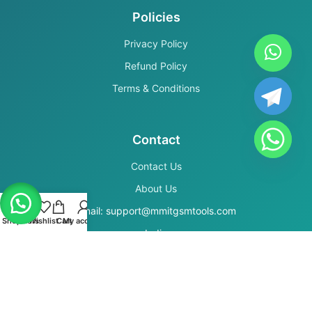
Policies
Privacy Policy
Refund Policy
Terms & Conditions
Contact
Contact Us
About Us
Email: support@mmitgsmtools.com
Shop
Filters
Wishlist
Cart
My account
India
Secure Payments